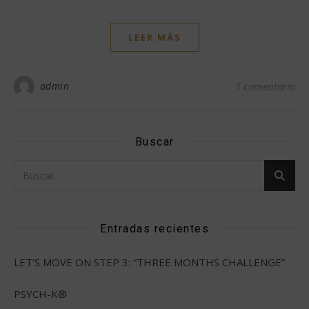
LEER MÁS
admin
1 comentario
Buscar
Entradas recientes
LET’S MOVE ON STEP 3: “THREE MONTHS CHALLENGE”
PSYCH-K®