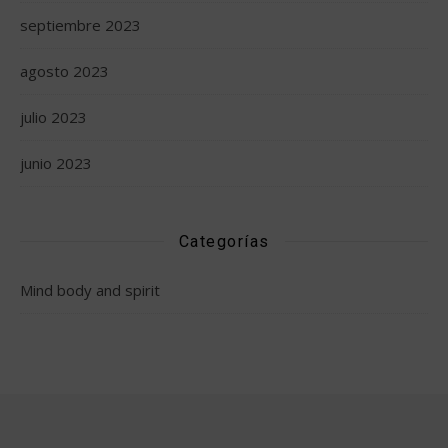
septiembre 2023
agosto 2023
julio 2023
junio 2023
Categorías
Mind body and spirit