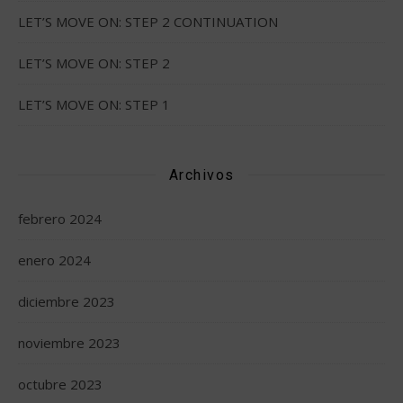
LET’S MOVE ON: STEP 2 CONTINUATION
LET’S MOVE ON: STEP 2
LET’S MOVE ON: STEP 1
Archivos
febrero 2024
enero 2024
diciembre 2023
noviembre 2023
octubre 2023