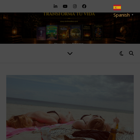
Spanish
▼