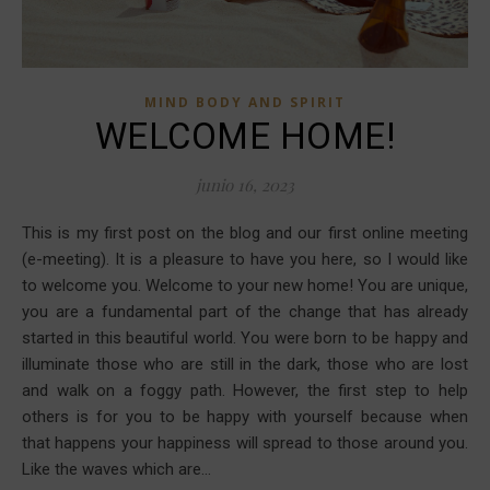
MIND BODY AND SPIRIT
WELCOME HOME!
junio 16, 2023
This is my first post on the blog and our first online meeting
(e-meeting). It is a pleasure to have you here, so I would like
to welcome you. Welcome to your new home! You are unique,
you are a fundamental part of the change that has already
started in this beautiful world. You were born to be happy and
illuminate those who are still in the dark, those who are lost
and walk on a foggy path. However, the first step to help
others is for you to be happy with yourself because when
that happens your happiness will spread to those around you.
Like the waves which are…